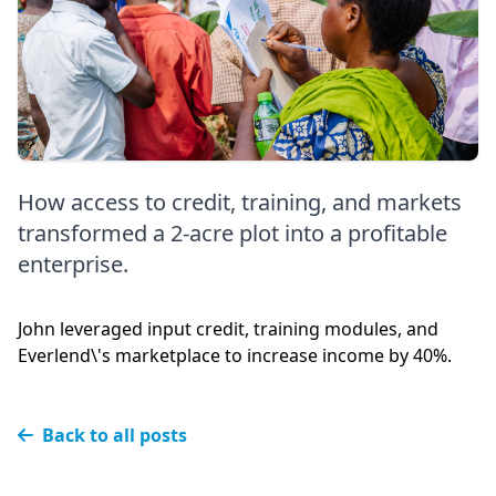
How access to credit, training, and markets
transformed a 2-acre plot into a profitable
enterprise.
John leveraged input credit, training modules, and
Everlend\'s marketplace to increase income by 40%.
Back to all posts