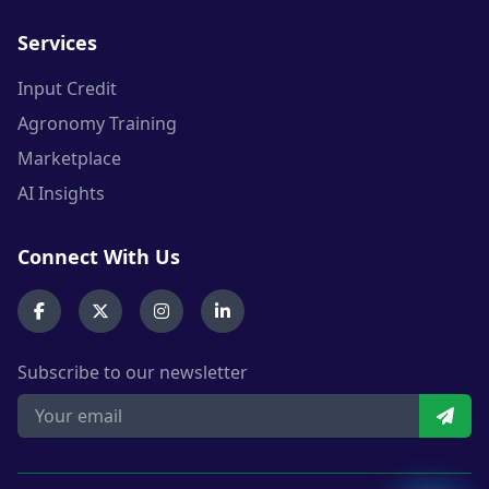
Services
Input Credit
Agronomy Training
Marketplace
AI Insights
Connect With Us
Subscribe to our newsletter