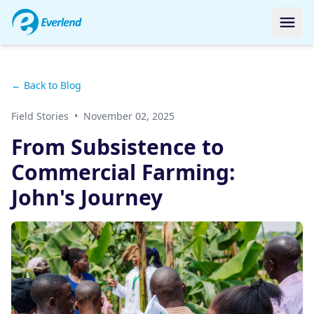
← Back to Blog
Field Stories
•
November 02, 2025
From Subsistence to
Commercial Farming:
John's Journey