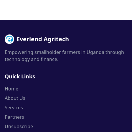
Everlend Agritech
Empowering smallholder farmers in Uganda through
technology and finance.
Quick Links
Home
About Us
Services
Partners
Unsubscribe