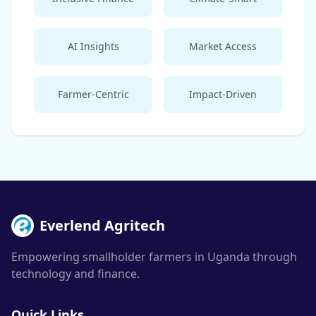
AI Insights
Market Access
Farmer-Centric
Impact-Driven
Everlend Agritech
Empowering smallholder farmers in Uganda through
technology and finance.
Quick Links