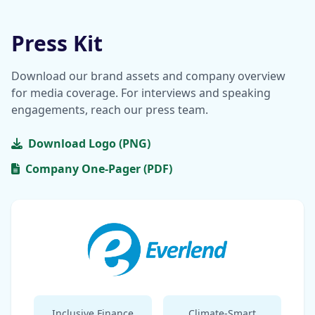
Press Kit
Download our brand assets and company overview
for media coverage. For interviews and speaking
engagements, reach our press team.
Download Logo (PNG)
Company One-Pager (PDF)
Inclusive Finance
Climate-Smart