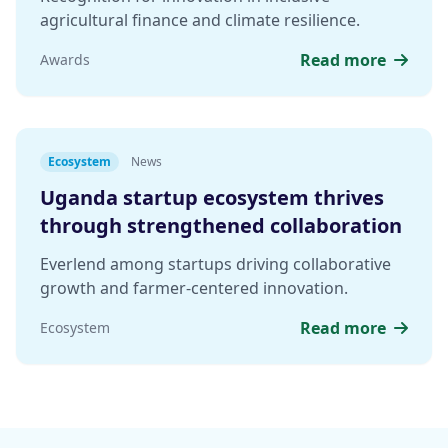
agricultural finance and climate resilience.
Read more
Awards
Ecosystem
News
Uganda startup ecosystem thrives
through strengthened collaboration
Everlend among startups driving collaborative
growth and farmer-centered innovation.
Read more
Ecosystem