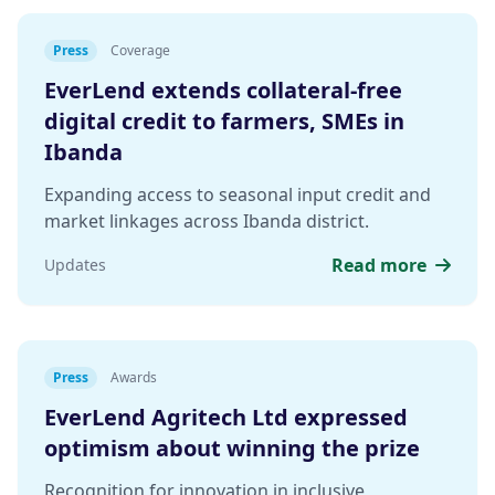
Press
Coverage
EverLend extends collateral-free
digital credit to farmers, SMEs in
Ibanda
Expanding access to seasonal input credit and
market linkages across Ibanda district.
Read more
Updates
Press
Awards
EverLend Agritech Ltd expressed
optimism about winning the prize
Recognition for innovation in inclusive