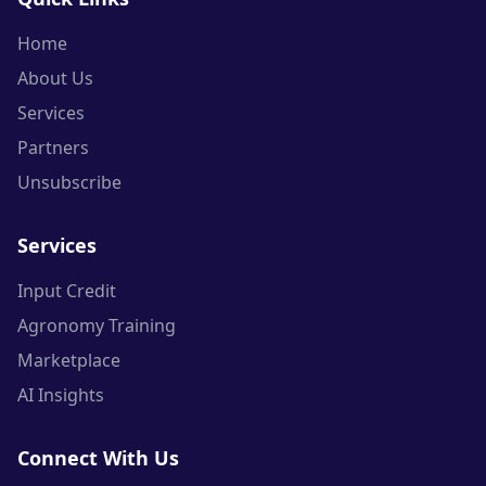
Home
About Us
Services
Partners
Unsubscribe
Services
Input Credit
Agronomy Training
Marketplace
AI Insights
Connect With Us