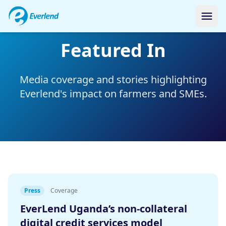
Featured In
Media coverage and stories highlighting
Everlend's impact on farmers and SMEs.
Press
Coverage
EverLend Uganda’s non-collateral
digital credit services model