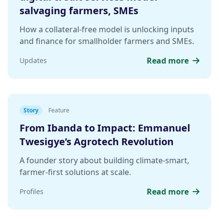
salvaging farmers, SMEs
How a collateral-free model is unlocking inputs
and finance for smallholder farmers and SMEs.
Read more
Updates
Story
Feature
From Ibanda to Impact: Emmanuel
Twesigye’s Agrotech Revolution
A founder story about building climate-smart,
farmer-first solutions at scale.
Read more
Profiles