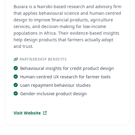
Busara is a Nairobi-based research and advisory firm
that applies behavioural science and human-centred
design to improve financial products, agriculture
services, and decision-making for low-income
populations in Africa. Their evidence-based insights
help design products that farmers actually adopt
and trust.
PARTNERSHIP BENEFITS
Behavioural insights for credit product design
Human-centred UX research for farmer tools
Loan repayment behaviour studies
Gender-inclusive product design
Visit Website