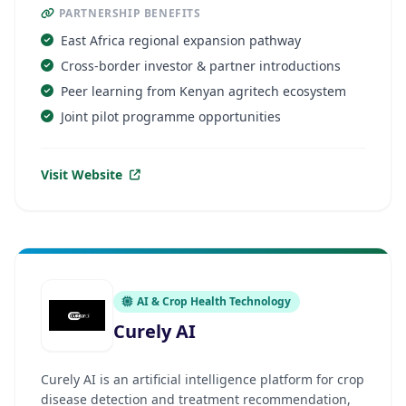
PARTNERSHIP BENEFITS
East Africa regional expansion pathway
Cross-border investor & partner introductions
Peer learning from Kenyan agritech ecosystem
Joint pilot programme opportunities
Visit Website
AI & Crop Health Technology
Curely AI
Curely AI is an artificial intelligence platform for crop
disease detection and treatment recommendation,