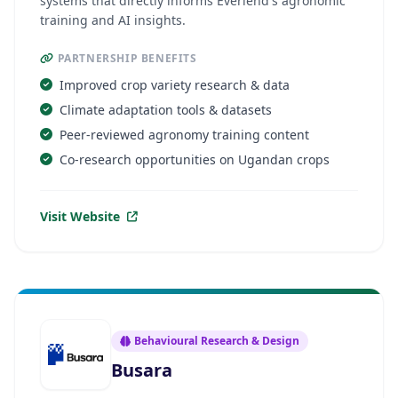
systems that directly informs Everlend's agronomic
training and AI insights.
PARTNERSHIP BENEFITS
Improved crop variety research & data
Climate adaptation tools & datasets
Peer-reviewed agronomy training content
Co-research opportunities on Ugandan crops
Visit Website
Behavioural Research & Design
Busara