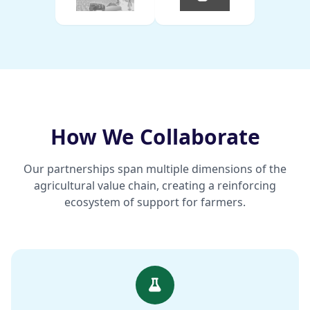
How We Collaborate
Our partnerships span multiple dimensions of the
agricultural value chain, creating a reinforcing
ecosystem of support for farmers.