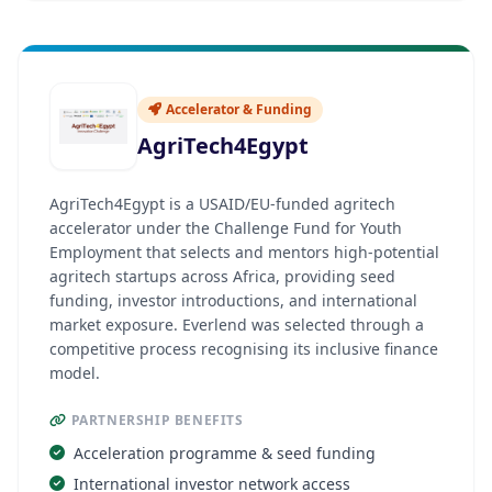
Accelerator & Funding
AgriTech4Egypt
AgriTech4Egypt is a USAID/EU-funded agritech
accelerator under the Challenge Fund for Youth
Employment that selects and mentors high-potential
agritech startups across Africa, providing seed
funding, investor introductions, and international
market exposure. Everlend was selected through a
competitive process recognising its inclusive finance
model.
PARTNERSHIP BENEFITS
Acceleration programme & seed funding
International investor network access