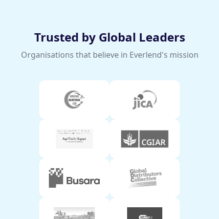
Trusted by Global Leaders
Organisations that believe in Everlend's mission