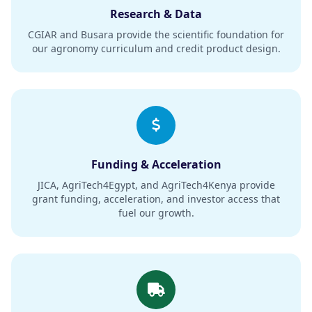
Research & Data
CGIAR and Busara provide the scientific foundation for
our agronomy curriculum and credit product design.
Funding & Acceleration
JICA, AgriTech4Egypt, and AgriTech4Kenya provide
grant funding, acceleration, and investor access that
fuel our growth.