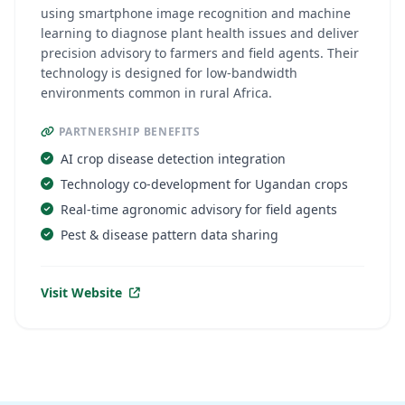
using smartphone image recognition and machine
learning to diagnose plant health issues and deliver
precision advisory to farmers and field agents. Their
technology is designed for low-bandwidth
environments common in rural Africa.
PARTNERSHIP BENEFITS
AI crop disease detection integration
Technology co-development for Ugandan crops
Real-time agronomic advisory for field agents
Pest & disease pattern data sharing
Visit Website