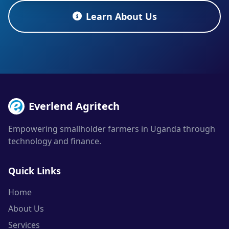
Learn About Us
Everlend Agritech
Empowering smallholder farmers in Uganda through
technology and finance.
Quick Links
Home
About Us
Services