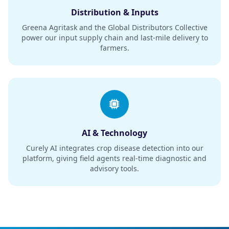
Distribution & Inputs
Greena Agritask and the Global Distributors Collective
power our input supply chain and last-mile delivery to
farmers.
AI & Technology
Curely AI integrates crop disease detection into our
platform, giving field agents real-time diagnostic and
advisory tools.