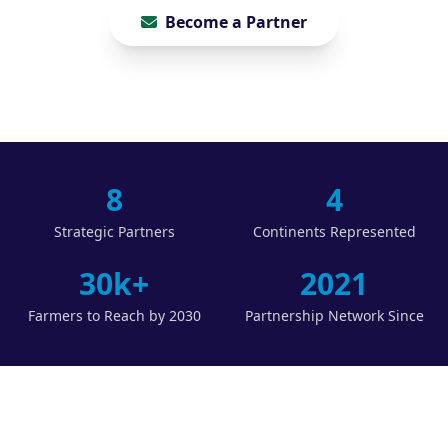
Become a Partner
8
4
Strategic Partners
Continents Represented
30k+
2021
Farmers to Reach by 2030
Partnership Network Since