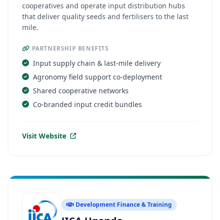
cooperatives and operate input distribution hubs
that deliver quality seeds and fertilisers to the last
mile.
PARTNERSHIP BENEFITS
Input supply chain & last-mile delivery
Agronomy field support co-deployment
Shared cooperative networks
Co-branded input credit bundles
Visit Website
Development Finance & Training