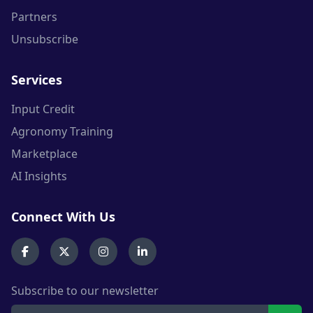
Partners
Unsubscribe
Services
Input Credit
Agronomy Training
Marketplace
AI Insights
Connect With Us
Subscribe to our newsletter