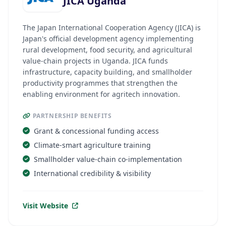
JICA Uganda
The Japan International Cooperation Agency (JICA) is
Japan's official development agency implementing
rural development, food security, and agricultural
value-chain projects in Uganda. JICA funds
infrastructure, capacity building, and smallholder
productivity programmes that strengthen the
enabling environment for agritech innovation.
PARTNERSHIP BENEFITS
Grant & concessional funding access
Climate-smart agriculture training
Smallholder value-chain co-implementation
International credibility & visibility
Visit Website