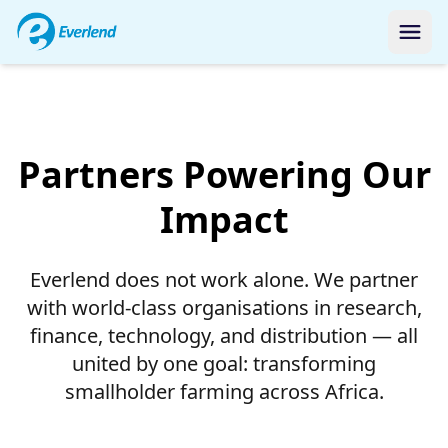
Our Global Network
Partners Powering
Our
Impact
Everlend does not work alone. We partner
with world-class organisations in research,
finance, technology, and distribution — all
united by one goal: transforming
smallholder farming across Africa.