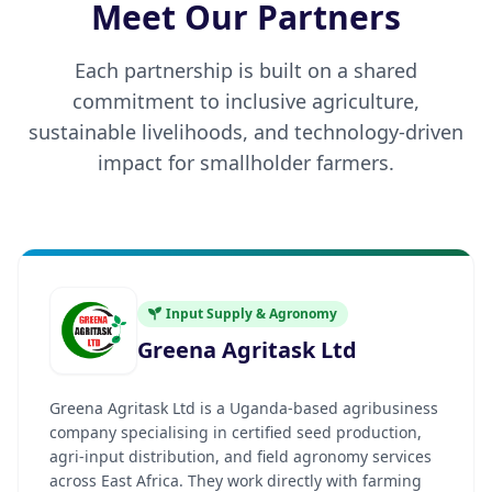
Meet Our Partners
Each partnership is built on a shared
commitment to inclusive agriculture,
sustainable livelihoods, and technology-driven
impact for smallholder farmers.
Input Supply & Agronomy
Greena Agritask Ltd
Greena Agritask Ltd is a Uganda-based agribusiness
company specialising in certified seed production,
agri-input distribution, and field agronomy services
across East Africa. They work directly with farming