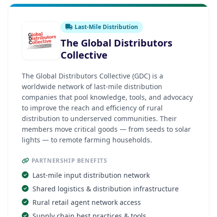
Last-Mile Distribution
The Global Distributors
Collective
The Global Distributors Collective (GDC) is a
worldwide network of last-mile distribution
companies that pool knowledge, tools, and advocacy
to improve the reach and efficiency of rural
distribution to underserved communities. Their
members move critical goods — from seeds to solar
lights — to remote farming households.
PARTNERSHIP BENEFITS
Last-mile input distribution network
Shared logistics & distribution infrastructure
Rural retail agent network access
Supply chain best practices & tools