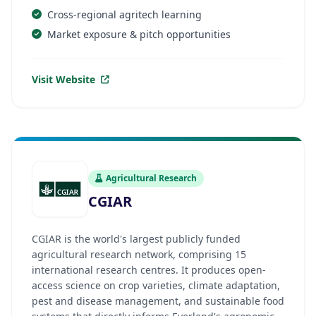
Cross-regional agritech learning
Market exposure & pitch opportunities
Visit Website
Agricultural Research
CGIAR
CGIAR is the world's largest publicly funded
agricultural research network, comprising 15
international research centres. It produces open-
access science on crop varieties, climate adaptation,
pest and disease management, and sustainable food