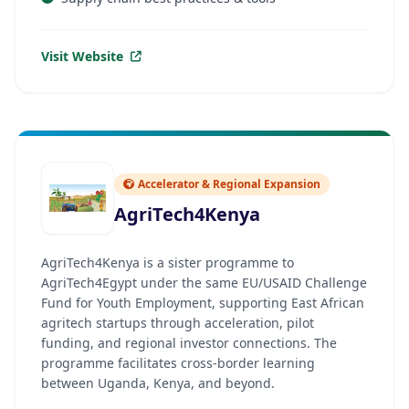
Visit Website
Accelerator & Regional Expansion
AgriTech4Kenya
AgriTech4Kenya is a sister programme to
AgriTech4Egypt under the same EU/USAID Challenge
Fund for Youth Employment, supporting East African
agritech startups through acceleration, pilot
funding, and regional investor connections. The
programme facilitates cross-border learning
between Uganda, Kenya, and beyond.