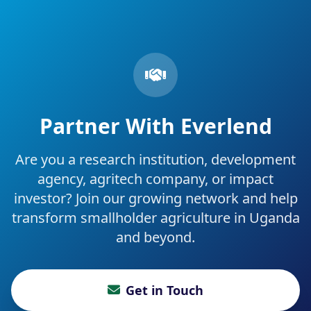
Partner With Everlend
Are you a research institution, development
agency, agritech company, or impact
investor? Join our growing network and help
transform smallholder agriculture in Uganda
and beyond.
Get in Touch