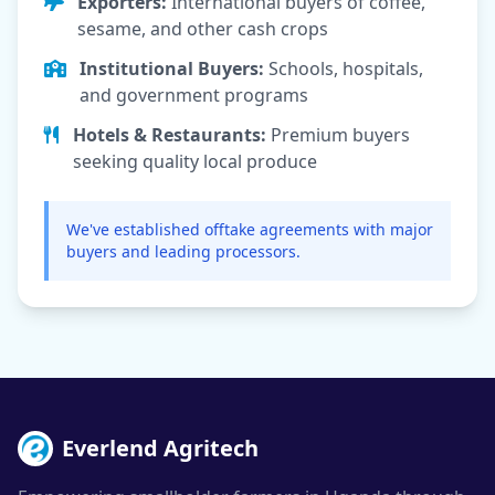
Exporters:
International buyers of coffee,
sesame, and other cash crops
Institutional Buyers:
Schools, hospitals,
and government programs
Hotels & Restaurants:
Premium buyers
seeking quality local produce
We've established offtake agreements with major
buyers and leading processors.
Everlend Agritech