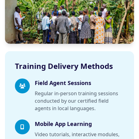
Training Delivery Methods
Field Agent Sessions
Regular in-person training sessions
conducted by our certified field
agents in local languages.
Mobile App Learning
Video tutorials, interactive modules,