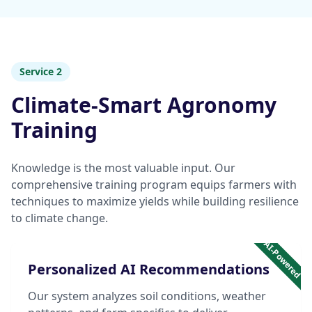
Service 2
Climate-Smart Agronomy
Training
Knowledge is the most valuable input. Our
comprehensive training program equips farmers with
techniques to maximize yields while building resilience
to climate change.
AI-Powered
Personalized AI Recommendations
Our system analyzes soil conditions, weather