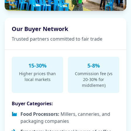
Our Buyer Network
Trusted partners committed to fair trade
15-30%
5-8%
Higher prices than
Commission fee (vs
local markets
20-30% for
middlemen)
Buyer Categories:
Food Processors:
Millers, canneries, and
packaging companies