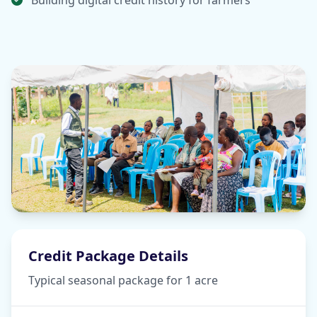
Building digital credit history for farmers
Credit Package Details
Typical seasonal package for 1 acre