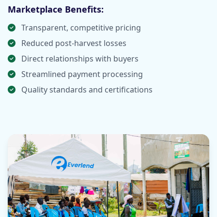
Marketplace Benefits:
Transparent, competitive pricing
Reduced post-harvest losses
Direct relationships with buyers
Streamlined payment processing
Quality standards and certifications