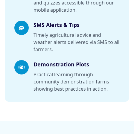
and quizzes accessible through our
mobile application.
SMS Alerts & Tips
Timely agricultural advice and
weather alerts delivered via SMS to all
farmers.
Demonstration Plots
Practical learning through
community demonstration farms
showing best practices in action.