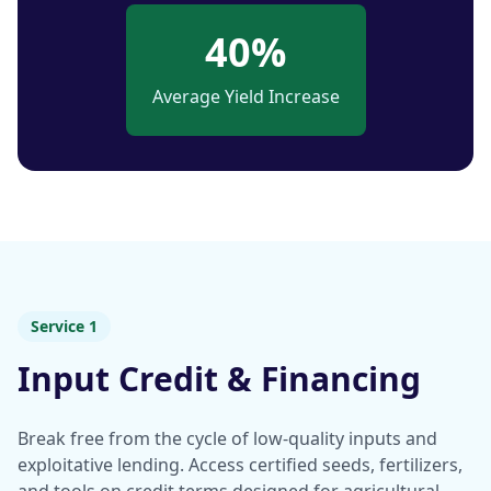
40%
Average Yield Increase
Service 1
Input Credit & Financing
Break free from the cycle of low-quality inputs and
exploitative lending. Access certified seeds, fertilizers,