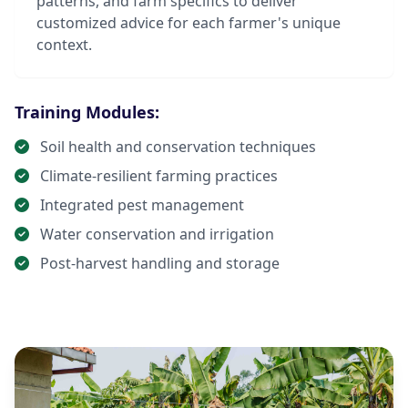
patterns, and farm specifics to deliver
customized advice for each farmer's unique
context.
Training Modules:
Soil health and conservation techniques
Climate-resilient farming practices
Integrated pest management
Water conservation and irrigation
Post-harvest handling and storage