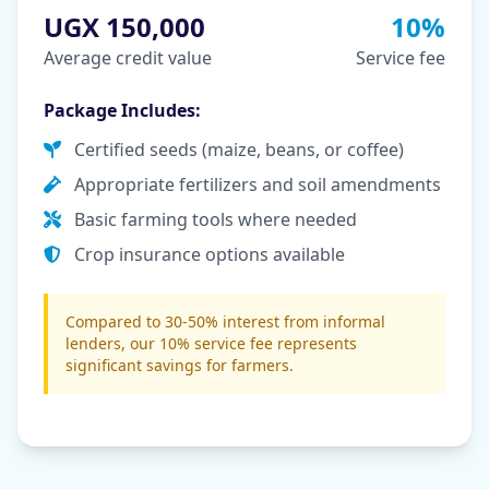
UGX 150,000
10%
Average credit value
Service fee
Package Includes:
Certified seeds (maize, beans, or coffee)
Appropriate fertilizers and soil amendments
Basic farming tools where needed
Crop insurance options available
Compared to 30-50% interest from informal
lenders, our 10% service fee represents
significant savings for farmers.