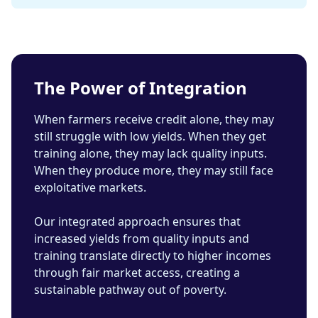
The Power of Integration
When farmers receive credit alone, they may
still struggle with low yields. When they get
training alone, they may lack quality inputs.
When they produce more, they may still face
exploitative markets.
Our integrated approach ensures that
increased yields from quality inputs and
training translate directly to higher incomes
through fair market access, creating a
sustainable pathway out of poverty.