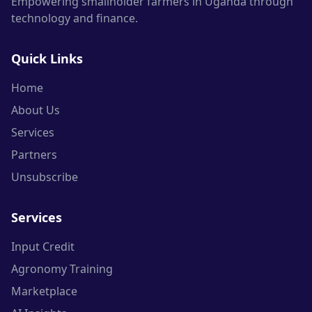
Empowering smallholder farmers in Uganda through
technology and finance.
Quick Links
Home
About Us
Services
Partners
Unsubscribe
Services
Input Credit
Agronomy Training
Marketplace