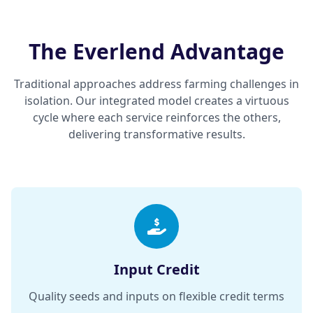
The Everlend Advantage
Traditional approaches address farming challenges in
isolation. Our integrated model creates a virtuous
cycle where each service reinforces the others,
delivering transformative results.
Input Credit
Quality seeds and inputs on flexible credit terms