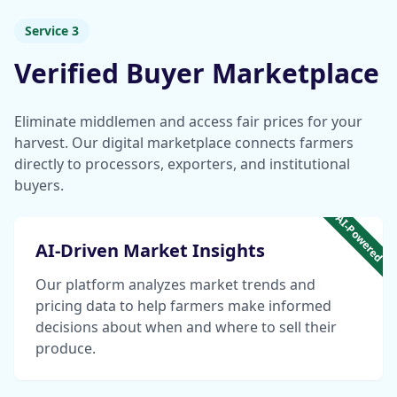
Service 3
Verified Buyer Marketplace
Eliminate middlemen and access fair prices for your
harvest. Our digital marketplace connects farmers
directly to processors, exporters, and institutional
buyers.
AI-Powered
AI-Driven Market Insights
Our platform analyzes market trends and
pricing data to help farmers make informed
decisions about when and where to sell their
produce.