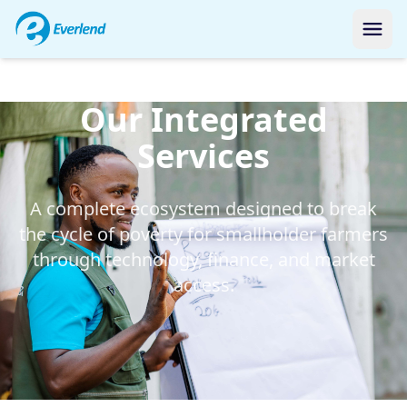
Our Integrated
Services
A complete ecosystem designed to break
the cycle of poverty for smallholder farmers
through technology, finance, and market
access.