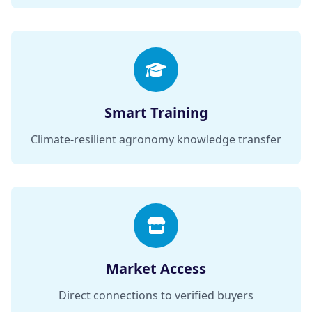
Smart Training
Climate-resilient agronomy knowledge transfer
Market Access
Direct connections to verified buyers