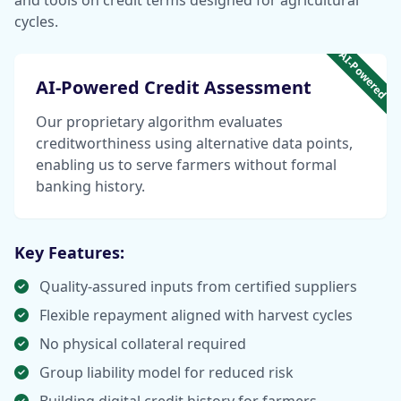
and tools on credit terms designed for agricultural
cycles.
AI-Powered
AI-Powered Credit Assessment
Our proprietary algorithm evaluates
creditworthiness using alternative data points,
enabling us to serve farmers without formal
banking history.
Key Features:
Quality-assured inputs from certified suppliers
Flexible repayment aligned with harvest cycles
No physical collateral required
Group liability model for reduced risk